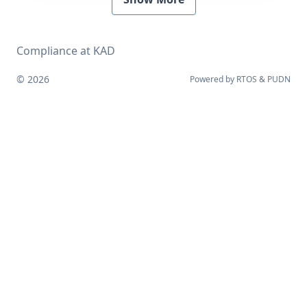
Compliance at KAD
© 2026
Powered by
RTOS
&
PUDN