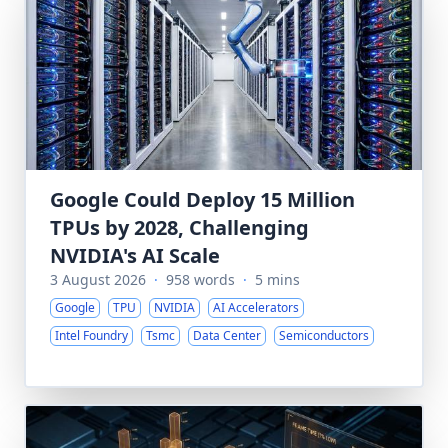
Google Could Deploy 15 Million
TPUs by 2028, Challenging
NVIDIA's AI Scale
3 August 2026
·
958 words
·
5 mins
Google
TPU
NVIDIA
AI Accelerators
Intel Foundry
Tsmc
Data Center
Semiconductors