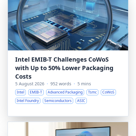
Intel EMIB-T Challenges CoWoS
with Up to 50% Lower Packaging
Costs
5 August 2026
·
952 words
·
5 mins
Intel
EMIB-T
Advanced Packaging
Tsmc
CoWoS
Intel Foundry
Semiconductors
ASIC