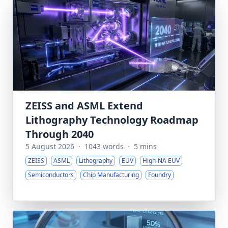
ZEISS and ASML Extend
Lithography Technology Roadmap
Through 2040
5 August 2026
·
1043 words
·
5 mins
ZEISS
ASML
Lithography
EUV
High-NA EUV
Semiconductors
Chip Manufacturing
Foundry