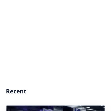
Recent