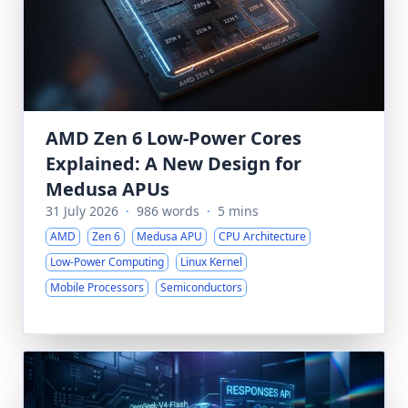
AMD Zen 6 Low-Power Cores
Explained: A New Design for
Medusa APUs
31 July 2026
·
986 words
·
5 mins
AMD
Zen 6
Medusa APU
CPU Architecture
Low-Power Computing
Linux Kernel
Mobile Processors
Semiconductors