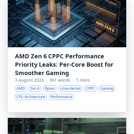
AMD Zen 6 CPPC Performance
Priority Leaks: Per-Core Boost for
Smoother Gaming
3 August 2026
·
991 words
·
5 mins
AMD
Zen 6
Ryzen
Linux Kernel
CPPC
Gaming
CPU Architecture
Performance