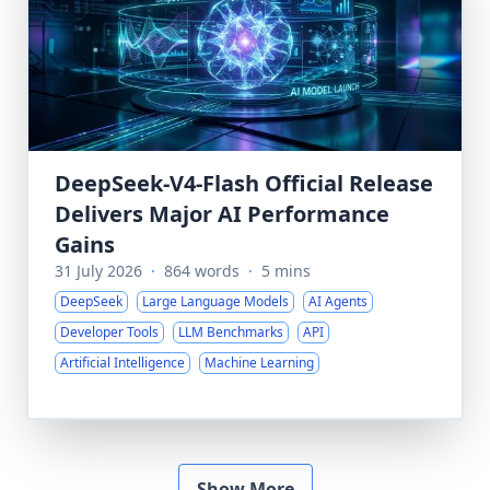
DeepSeek-V4-Flash Official Release
Delivers Major AI Performance
Gains
31 July 2026
·
864 words
·
5 mins
DeepSeek
Large Language Models
AI Agents
Developer Tools
LLM Benchmarks
API
Artificial Intelligence
Machine Learning
Show More