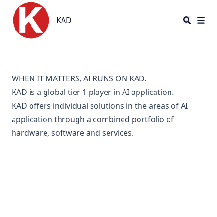
KAD
KAD
WHEN IT MATTERS, AI RUNS ON KAD.
KAD is a global tier 1 player in AI application.
KAD
offers individual solutions in the areas of AI
application through a combined portfolio of
hardware, software and services.