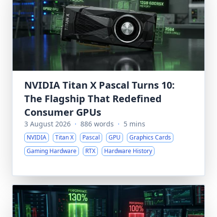
NVIDIA Titan X Pascal Turns 10:
The Flagship That Redefined
Consumer GPUs
3 August 2026
·
886 words
·
5 mins
NVIDIA
Titan X
Pascal
GPU
Graphics Cards
Gaming Hardware
RTX
Hardware History