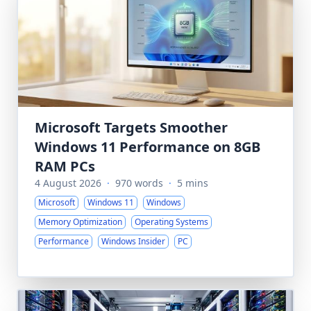
Microsoft Targets Smoother
Windows 11 Performance on 8GB
RAM PCs
4 August 2026
·
970 words
·
5 mins
Microsoft
Windows 11
Windows
Memory Optimization
Operating Systems
Performance
Windows Insider
PC