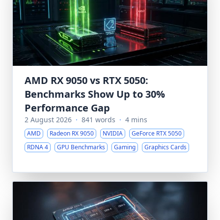
AMD RX 9050 vs RTX 5050:
Benchmarks Show Up to 30%
Performance Gap
2 August 2026
·
841 words
·
4 mins
AMD
Radeon RX 9050
NVIDIA
GeForce RTX 5050
RDNA 4
GPU Benchmarks
Gaming
Graphics Cards